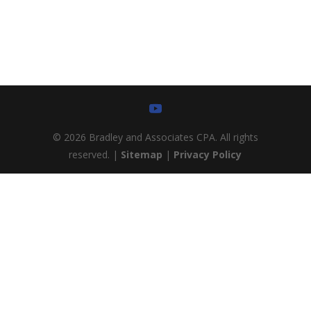
as possible.
© 2026 Bradley and Associates CPA. All rights
reserved. |
Sitemap
|
Privacy Policy