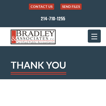
CONTACT US
SEND FILES
214-710-1255
THANK YOU
Thank you for contacting us. We
will be in touch with you as soon