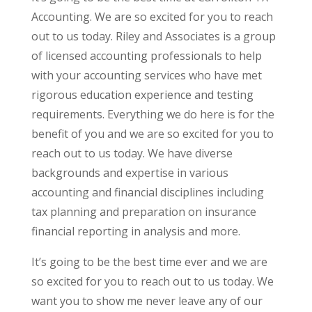
Accounting. We are so excited for you to reach
out to us today. Riley and Associates is a group
of licensed accounting professionals to help
with your accounting services who have met
rigorous education experience and testing
requirements. Everything we do here is for the
benefit of you and we are so excited for you to
reach out to us today. We have diverse
backgrounds and expertise in various
accounting and financial disciplines including
tax planning and preparation on insurance
financial reporting in analysis and more.
It’s going to be the best time ever and we are
so excited for you to reach out to us today. We
want you to show me never leave any of our