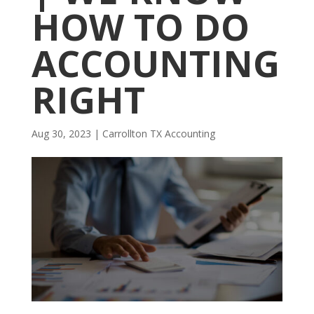
HOW TO DO
ACCOUNTING
RIGHT
Aug 30, 2023
|
Carrollton TX Accounting