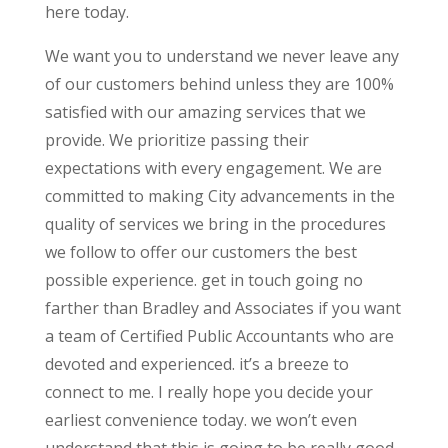
here today.
We want you to understand we never leave any
of our customers behind unless they are 100%
satisfied with our amazing services that we
provide. We prioritize passing their
expectations with every engagement. We are
committed to making City advancements in the
quality of services we bring in the procedures
we follow to offer our customers the best
possible experience. get in touch going no
farther than Bradley and Associates if you want
a team of Certified Public Accountants who are
devoted and experienced. it’s a breeze to
connect to me. I really hope you decide your
earliest convenience today. we won’t even
understand that this is going to be really good