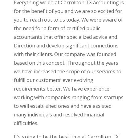
Everything we do at Carrollton TX Accounting is
for the benefit of you and we are so excited for
you to reach out to us today. We were aware of
the need for a form of certified public
accountants that offer specialized advice and
Direction and develop significant connections
with their clients. Our company was founded
based on this concept. Throughout the years
we have increased the scope of our services to
fulfill our customers’ ever evolving
requirements better. We have experience
working with companies ranging from startups
to well established ones and have assisted
many individuals and resolved Financial
difficulties.
It’s going to be the best time at Carrollton TX