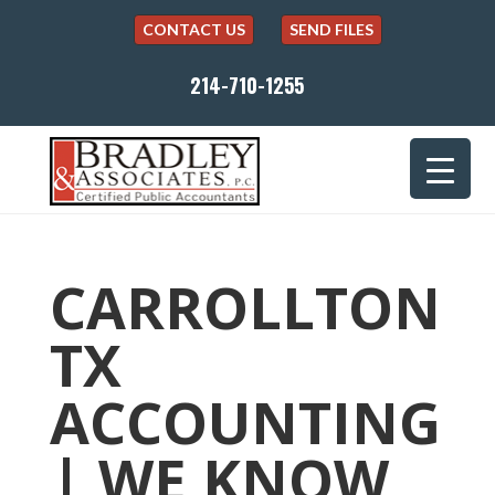
CONTACT US
SEND FILES
214-710-1255
CARROLLTON
TX
ACCOUNTING
| WE KNOW