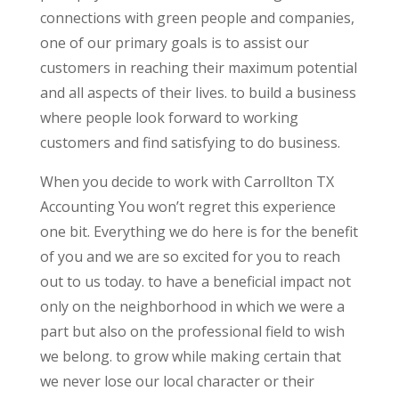
connections with green people and companies,
one of our primary goals is to assist our
customers in reaching their maximum potential
and all aspects of their lives. to build a business
where people look forward to working
customers and find satisfying to do business.
When you decide to work with Carrollton TX
Accounting You won’t regret this experience
one bit. Everything we do here is for the benefit
of you and we are so excited for you to reach
out to us today. to have a beneficial impact not
only on the neighborhood in which we were a
part but also on the professional field to wish
we belong. to grow while making certain that
we never lose our local character or their