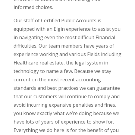
informed choices.
Our staff of Certified Public Accounts is
equipped with an Elgin experience to assist you
in navigating even the most difficult Financial
difficulties. Our team members have years of
experience working and various Fields including
Healthcare real estate, the legal system in
technology to name a few. Because we stay
current on the most recent accounting
standards and best practices we can guarantee
that our customers will continue to comply and
avoid incurring expansive penalties and fines.
you know exactly what we’re doing because we
have lots of years of experience to show for.
Everything we do here is for the benefit of you