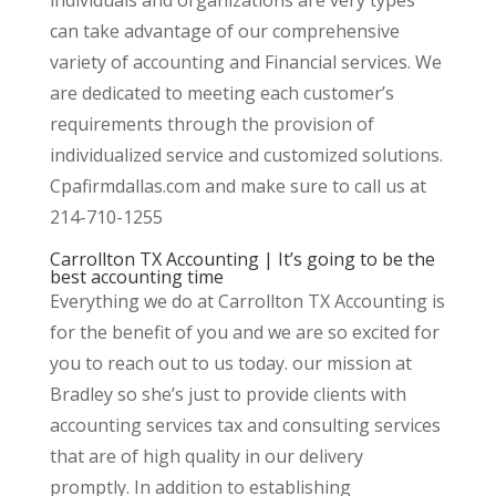
can take advantage of our comprehensive
variety of accounting and Financial services. We
are dedicated to meeting each customer’s
requirements through the provision of
individualized service and customized solutions.
Cpafirmdallas.com and make sure to call us at
214-710-1255
Carrollton TX Accounting | It’s going to be the
best accounting time
Everything we do at Carrollton TX Accounting is
for the benefit of you and we are so excited for
you to reach out to us today. our mission at
Bradley so she’s just to provide clients with
accounting services tax and consulting services
that are of high quality in our delivery
promptly. In addition to establishing