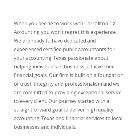
When you decide to work with Carrollton TX
Accounting you won’t regret this experience.
We are ready to have dedicated and
experienced certified public accountants for
your accounting Texas passionate about
helping individuals in business achieve their
financial goals. Our firm is built on a foundation
of trust, integrity and professionalism and we
are committed to providing exceptional service
to every client. Our journey started with a
straightforward goal to deliver high quality
accounting Texas and financial services to local
businesses and individuals.