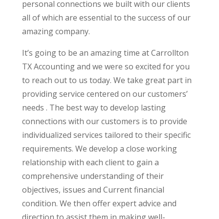
personal connections we built with our clients
all of which are essential to the success of our
amazing company.
It’s going to be an amazing time at Carrollton
TX Accounting and we were so excited for you
to reach out to us today. We take great part in
providing service centered on our customers’
needs . The best way to develop lasting
connections with our customers is to provide
individualized services tailored to their specific
requirements. We develop a close working
relationship with each client to gain a
comprehensive understanding of their
objectives, issues and Current financial
condition. We then offer expert advice and
direction to assist them in making well-