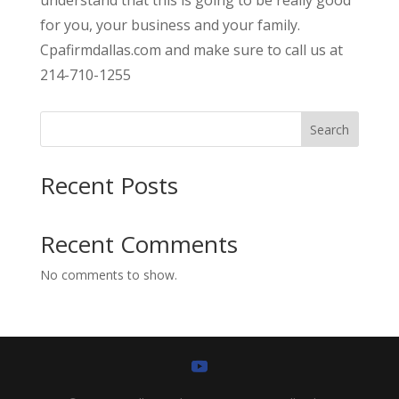
for you, your business and your family.
Cpafirmdallas.com and make sure to call us at
214-710-1255
Search
Recent Posts
Recent Comments
No comments to show.