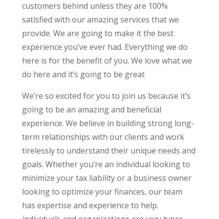
customers behind unless they are 100%
satisfied with our amazing services that we
provide. We are going to make it the best
experience you’ve ever had. Everything we do
here is for the benefit of you. We love what we
do here and it’s going to be great
We’re so excited for you to join us because it’s
going to be an amazing and beneficial
experience. We believe in building strong long-
term relationships with our clients and work
tirelessly to understand their unique needs and
goals. Whether you’re an individual looking to
minimize your tax liability or a business owner
looking to optimize your finances, our team
has expertise and experience to help.
individuals and organizations are very types