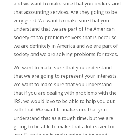
and we want to make sure that you understand
that accounting services. Are they going to be
very good. We want to make sure that you
understand that we are part of the American
society of tax problem solvers that is because
we are definitely in America and we are part of
society and we are solving problems for taxes.
We want to make sure that you understand
that we are going to represent your interests.
We want to make sure that you understand
that if you are dealing with problems with the
IRS, we would love to be able to help you out
with that. We want to make sure that you
understand that as a tough time, but we are
going to be able to make that a lot easier for
you. Everything is really going to be good.