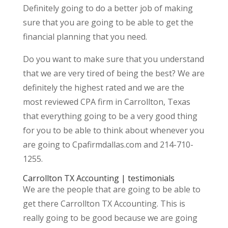
Definitely going to do a better job of making
sure that you are going to be able to get the
financial planning that you need.
Do you want to make sure that you understand
that we are very tired of being the best? We are
definitely the highest rated and we are the
most reviewed CPA firm in Carrollton, Texas
that everything going to be a very good thing
for you to be able to think about whenever you
are going to Cpafirmdallas.com and 214-710-
1255.
Carrollton TX Accounting | testimonials
We are the people that are going to be able to
get there Carrollton TX Accounting. This is
really going to be good because we are going