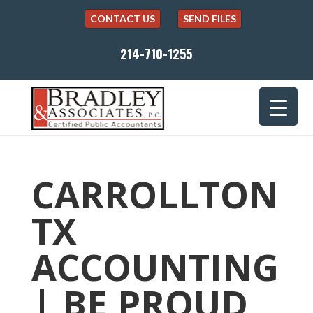
CONTACT US
SEND FILES
214-710-1255
CARROLLTON
TX
ACCOUNTING
| BE PROUD