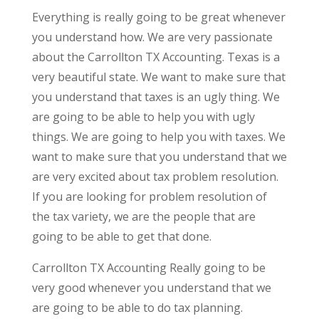
Everything is really going to be great whenever
you understand how. We are very passionate
about the Carrollton TX Accounting. Texas is a
very beautiful state. We want to make sure that
you understand that taxes is an ugly thing. We
are going to be able to help you with ugly
things. We are going to help you with taxes. We
want to make sure that you understand that we
are very excited about tax problem resolution.
If you are looking for problem resolution of
the tax variety, we are the people that are
going to be able to get that done.
Carrollton TX Accounting Really going to be
very good whenever you understand that we
are going to be able to do tax planning.