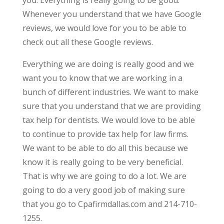
Whenever you understand that we have Google
reviews, we would love for you to be able to
check out all these Google reviews.
Everything we are doing is really good and we
want you to know that we are working in a
bunch of different industries. We want to make
sure that you understand that we are providing
tax help for dentists. We would love to be able
to continue to provide tax help for law firms.
We want to be able to do all this because we
know it is really going to be very beneficial.
That is why we are going to do a lot. We are
going to do a very good job of making sure
that you go to Cpafirmdallas.com and 214-710-
1255.