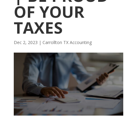
OF YOUR
TAXES
Dec 2, 2023
|
Carrollton TX Accounting