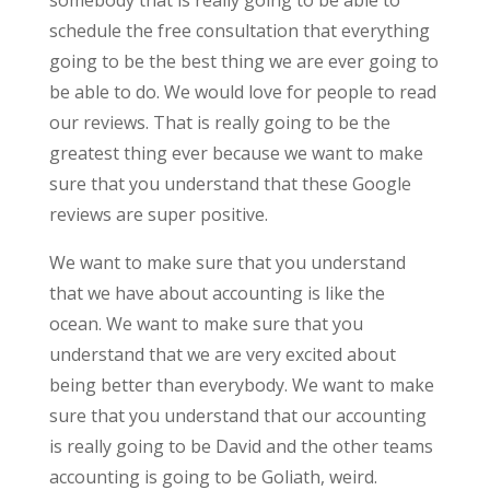
schedule the free consultation that everything
going to be the best thing we are ever going to
be able to do. We would love for people to read
our reviews. That is really going to be the
greatest thing ever because we want to make
sure that you understand that these Google
reviews are super positive.
We want to make sure that you understand
that we have about accounting is like the
ocean. We want to make sure that you
understand that we are very excited about
being better than everybody. We want to make
sure that you understand that our accounting
is really going to be David and the other teams
accounting is going to be Goliath, weird.