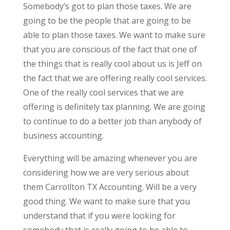
Somebody’s got to plan those taxes. We are
going to be the people that are going to be
able to plan those taxes. We want to make sure
that you are conscious of the fact that one of
the things that is really cool about us is Jeff on
the fact that we are offering really cool services.
One of the really cool services that we are
offering is definitely tax planning. We are going
to continue to do a better job than anybody of
business accounting.
Everything will be amazing whenever you are
considering how we are very serious about
them Carrollton TX Accounting. Will be a very
good thing. We want to make sure that you
understand that if you were looking for
somebody that is really going to be able to