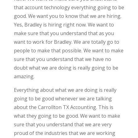
that account technology everything going to be
good. We want you to know that we are hiring.
Yes, Bradley is hiring right now. We want to
make sure that you understand that as you
want to work for Bradley. We are totally go to
people to make that possible. We want to make
sure that you understand that we have no
doubt what we are doing is really going to be
amazing.
Everything about what we are doing is really
going to be good whenever we are talking
about the Carrollton TX Accounting. This is
what they going to be good. We want to make
sure that you understand that we are very
proud of the industries that we are working