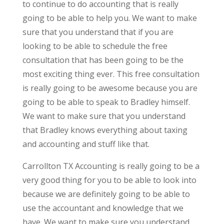
to continue to do accounting that is really
going to be able to help you. We want to make
sure that you understand that if you are
looking to be able to schedule the free
consultation that has been going to be the
most exciting thing ever. This free consultation
is really going to be awesome because you are
going to be able to speak to Bradley himself.
We want to make sure that you understand
that Bradley knows everything about taxing
and accounting and stuff like that.
Carrollton TX Accounting is really going to be a
very good thing for you to be able to look into
because we are definitely going to be able to
use the accountant and knowledge that we
have. We want to make sure you understand