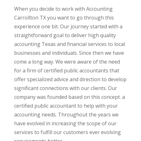
When you decide to work with Accounting
Carrollton TX you want to go through this
experience one bit. Our journey started with a
straightforward goal to deliver high quality
accounting Texas and financial services to local
businesses and individuals. Since then we have
come a long way. We were aware of the need
for a firm of certified public accountants that
offer specialized advice and direction to develop
significant connections with our clients. Our
company was founded based on this concept. a
certified public accountant to help with your
accounting needs. Throughout the years we
have evolved in increasing the scope of our
services to fulfill our customers ever evolving
requirements better.