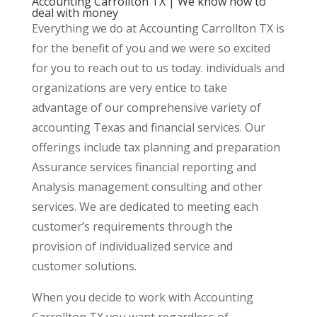
Accounting Carrollton TX | We know how to
deal with money
Everything we do at Accounting Carrollton TX is
for the benefit of you and we were so excited
for you to reach out to us today. individuals and
organizations are very entice to take
advantage of our comprehensive variety of
accounting Texas and financial services. Our
offerings include tax planning and preparation
Assurance services financial reporting and
Analysis management consulting and other
services. We are dedicated to meeting each
customer’s requirements through the
provision of individualized service and
customer solutions.
When you decide to work with Accounting
Carrollton TX you want regardless of