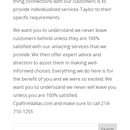
thing connections with our customers is to
provide individualized services Taylor to their
specific requirements.
We want you to understand we never leave
customers behind unless they are 100%
satisfied with our amazing services that we
provide. We then offer expert advice and
direction to assist them in making well-
informed choices. Everything we do here is for
the benefit of you and we were so excited. We
want you to understand we never will leave you
unless you are 100% satisfied.
Cpafirmdallas.com and make sure to call 214-
710-1255
Search