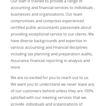
Our staff is trained to provide a range of
accounting and financial services to individuals ,
businesses and organizations. Our team
compromises and comprises experienced
certified public accountants passionate about
providing exceptional service to our clients. We
have diverse backgrounds and expertise in
various accounting and Financial disciplines
including tax planning and preparation audits,
Assurance financial reporting in analysis and
more.
We are so excited for you to reach out to us.
We want you to understand we never leave any
of our customers behind unless they are 100%
satisfied with our meeting services that we
provide. individuals and organizations of