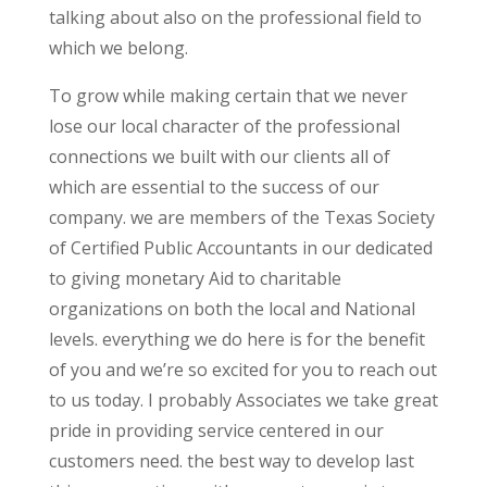
talking about also on the professional field to
which we belong.
To grow while making certain that we never
lose our local character of the professional
connections we built with our clients all of
which are essential to the success of our
company. we are members of the Texas Society
of Certified Public Accountants in our dedicated
to giving monetary Aid to charitable
organizations on both the local and National
levels. everything we do here is for the benefit
of you and we’re so excited for you to reach out
to us today. I probably Associates we take great
pride in providing service centered in our
customers need. the best way to develop last