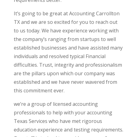
It’s going to be great at Accounting Carrollton
TX and we are so excited for you to reach out
to us today. We have experience working with
the company’s ranging from startups to well
established businesses and have assisted many
individuals and resolved typical Financial
difficulties. Trust, integrity and professionalism
are the pillars upon which our company was
established and we have never wavered from
this commitment ever.
we’re a group of licensed accounting
professionals to help with your accounting
Texas Services who have met rigorous
education experience and testing requirements.