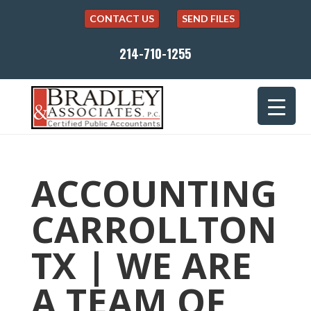
CONTACT US
SEND FILES
214-710-1255
ACCOUNTING
CARROLLTON
TX | WE ARE
A TEAM OF