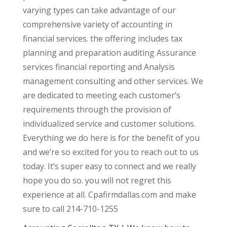
varying types can take advantage of our
comprehensive variety of accounting in
financial services. the offering includes tax
planning and preparation auditing Assurance
services financial reporting and Analysis
management consulting and other services. We
are dedicated to meeting each customer’s
requirements through the provision of
individualized service and customer solutions.
Everything we do here is for the benefit of you
and we’re so excited for you to reach out to us
today. It’s super easy to connect and we really
hope you do so. you will not regret this
experience at all. Cpafirmdallas.com and make
sure to call 214-710-1255