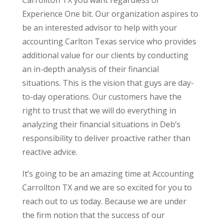
Experience One bit. Our organization aspires to
be an interested advisor to help with your
accounting Carlton Texas service who provides
additional value for our clients by conducting
an in-depth analysis of their financial
situations. This is the vision that guys are day-
to-day operations. Our customers have the
right to trust that we will do everything in
analyzing their financial situations in Deb’s
responsibility to deliver proactive rather than
reactive advice.
It’s going to be an amazing time at Accounting
Carrollton TX and we are so excited for you to
reach out to us today. Because we are under
the firm notion that the success of our