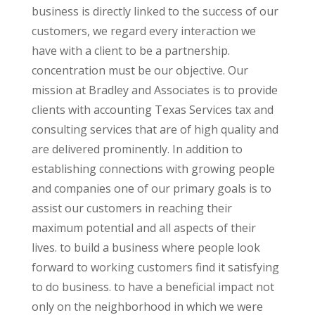
business is directly linked to the success of our
customers, we regard every interaction we
have with a client to be a partnership.
concentration must be our objective. Our
mission at Bradley and Associates is to provide
clients with accounting Texas Services tax and
consulting services that are of high quality and
are delivered prominently. In addition to
establishing connections with growing people
and companies one of our primary goals is to
assist our customers in reaching their
maximum potential and all aspects of their
lives. to build a business where people look
forward to working customers find it satisfying
to do business. to have a beneficial impact not
only on the neighborhood in which we were