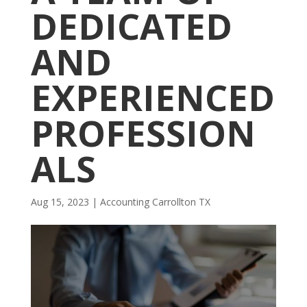
DEDICATED
AND
EXPERIENCED
PROFESSION
ALS
Aug 15, 2023
|
Accounting Carrollton TX