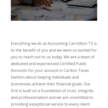
Everything we do at Accounting Carrollton TX is
to the benefit of you and we were so excited for
you to reach out to us today. We are a team of
dedicated and experienced Certified Public
Accounts for your account in Carlton Texas
fashion about helping individuals and
businesses achieve their financial goals. Our
firm is built on a foundation of trust, integrity
and professionalism and we are committed to
providing exceptional service to every client.