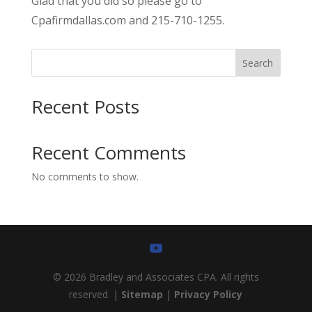
Glad that you did so please go to
Cpafirmdallas.com and 215-710-1255.
Search
Recent Posts
Recent Comments
No comments to show.
© 2026 Bradley and Associates CPA. All rights
reserved. |
Sitemap
|
Privacy Policy