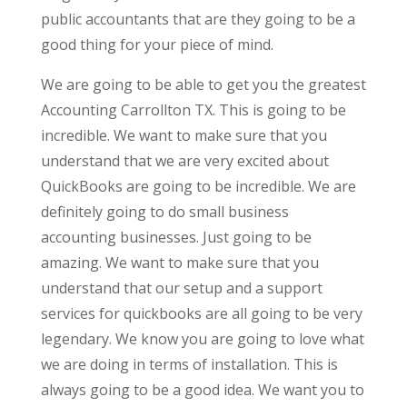
public accountants that are they going to be a
good thing for your piece of mind.
We are going to be able to get you the greatest
Accounting Carrollton TX. This is going to be
incredible. We want to make sure that you
understand that we are very excited about
QuickBooks are going to be incredible. We are
definitely going to do small business
accounting businesses. Just going to be
amazing. We want to make sure that you
understand that our setup and a support
services for quickbooks are all going to be very
legendary. We know you are going to love what
we are doing in terms of installation. This is
always going to be a good idea. We want you to