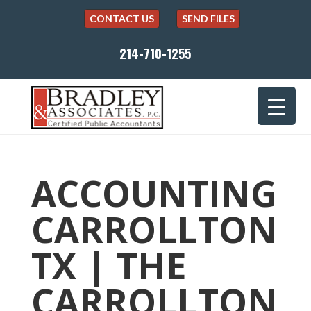
CONTACT US
SEND FILES
214-710-1255
ACCOUNTING
CARROLLTON
TX | THE
CARROLLTON