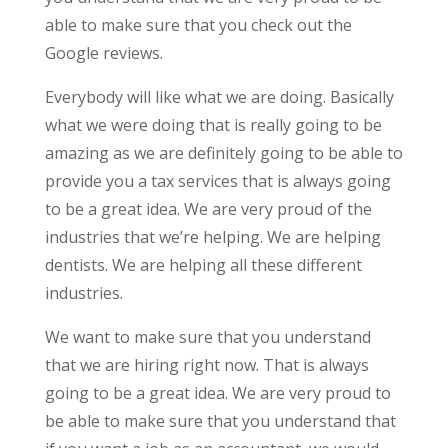
able to make sure that you check out the
Google reviews.
Everybody will like what we are doing. Basically
what we were doing that is really going to be
amazing as we are definitely going to be able to
provide you a tax services that is always going
to be a great idea. We are very proud of the
industries that we’re helping. We are helping
dentists. We are helping all these different
industries.
We want to make sure that you understand
that we are hiring right now. That is always
going to be a great idea. We are very proud to
be able to make sure that you understand that