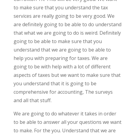
to make sure that you understand the tax
services are really going to be very good. We
are definitely going to be able to do understand
that what we are going to do is weird. Definitely
going to be able to make sure that you
understand that we are going to be able to
help you with preparing for taxes. We are
going to be with help with a lot of different
aspects of taxes but we want to make sure that
you understand that it is going to be
comprehensive for accounting, The surveys
and all that stuff.
We are going to do whatever it takes in order
to be able to answer all your questions we want
to make. For the you. Understand that we are