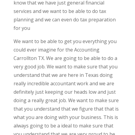
know that we have just general financial
services and we want to be able to do tax
planning and we can even do tax preparation
for you
We want to be able to get you everything you
could ever imagine for the Accounting
Carrollton TX. We are going to be able to do a
very good job. We want to make sure that you
understand that we are here in Texas doing
really incredible accountant work and we are
definitely just keeping our heads low and just
doing a really great job. We want to make sure
that you understand that we figure that that is
what you are doing with your business. This is
always going to be a ideal to make sure that
you understand that we are very proud to be