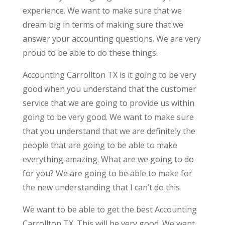
experience. We want to make sure that we
dream big in terms of making sure that we
answer your accounting questions. We are very
proud to be able to do these things.
Accounting Carrollton TX is it going to be very
good when you understand that the customer
service that we are going to provide us within
going to be very good. We want to make sure
that you understand that we are definitely the
people that are going to be able to make
everything amazing. What are we going to do
for you? We are going to be able to make for
the new understanding that I can’t do this
We want to be able to get the best Accounting
Carrollton TX. This will be very good. We want