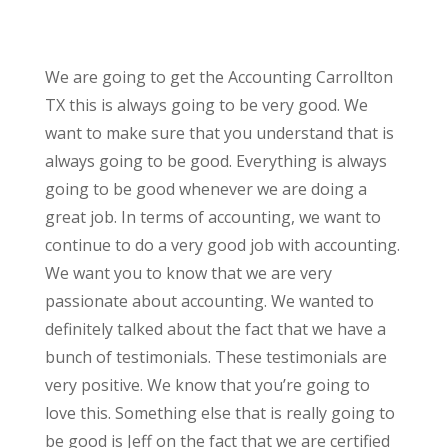
We are going to get the Accounting Carrollton
TX this is always going to be very good. We
want to make sure that you understand that is
always going to be good. Everything is always
going to be good whenever we are doing a
great job. In terms of accounting, we want to
continue to do a very good job with accounting.
We want you to know that we are very
passionate about accounting. We wanted to
definitely talked about the fact that we have a
bunch of testimonials. These testimonials are
very positive. We know that you’re going to
love this. Something else that is really going to
be good is Jeff on the fact that we are certified