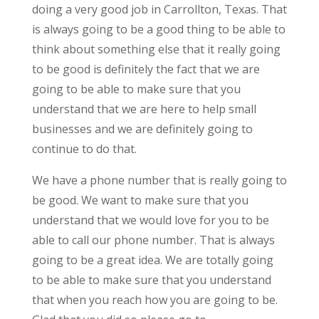
doing a very good job in Carrollton, Texas. That
is always going to be a good thing to be able to
think about something else that it really going
to be good is definitely the fact that we are
going to be able to make sure that you
understand that we are here to help small
businesses and we are definitely going to
continue to do that.
We have a phone number that is really going to
be good. We want to make sure that you
understand that we would love for you to be
able to call our phone number. That is always
going to be a great idea. We are totally going
to be able to make sure that you understand
that when you reach how you are going to be.