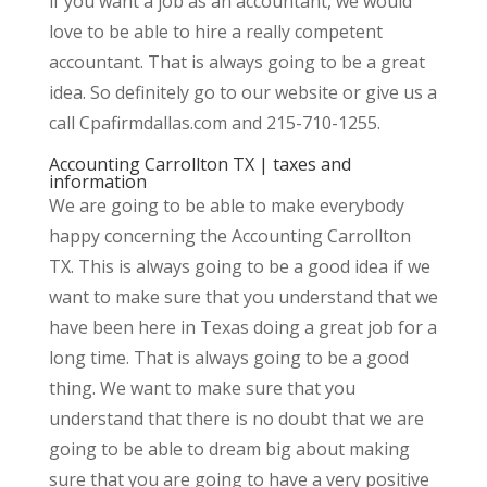
if you want a job as an accountant, we would
love to be able to hire a really competent
accountant. That is always going to be a great
idea. So definitely go to our website or give us a
call Cpafirmdallas.com and 215-710-1255.
Accounting Carrollton TX | taxes and
information
We are going to be able to make everybody
happy concerning the Accounting Carrollton
TX. This is always going to be a good idea if we
want to make sure that you understand that we
have been here in Texas doing a great job for a
long time. That is always going to be a good
thing. We want to make sure that you
understand that there is no doubt that we are
going to be able to dream big about making
sure that you are going to have a very positive