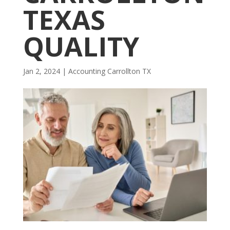
TEXAS
QUALITY
Jan 2, 2024
|
Accounting Carrollton TX