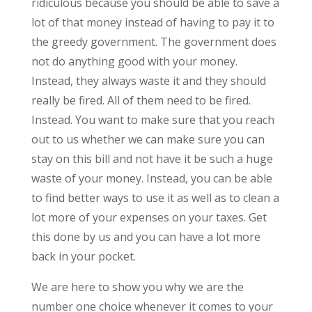
ridiculous because you should be able to save a
lot of that money instead of having to pay it to
the greedy government. The government does
not do anything good with your money.
Instead, they always waste it and they should
really be fired. All of them need to be fired.
Instead. You want to make sure that you reach
out to us whether we can make sure you can
stay on this bill and not have it be such a huge
waste of your money. Instead, you can be able
to find better ways to use it as well as to clean a
lot more of your expenses on your taxes. Get
this done by us and you can have a lot more
back in your pocket.
We are here to show you why we are the
number one choice whenever it comes to your