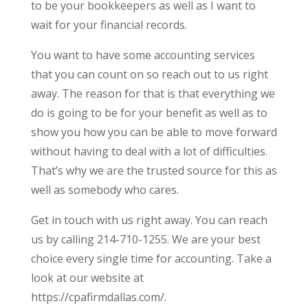
to be your bookkeepers as well as I want to
wait for your financial records.
You want to have some accounting services
that you can count on so reach out to us right
away. The reason for that is that everything we
do is going to be for your benefit as well as to
show you how you can be able to move forward
without having to deal with a lot of difficulties.
That’s why we are the trusted source for this as
well as somebody who cares.
Get in touch with us right away. You can reach
us by calling 214-710-1255. We are your best
choice every single time for accounting. Take a
look at our website at
https://cpafirmdallas.com/.