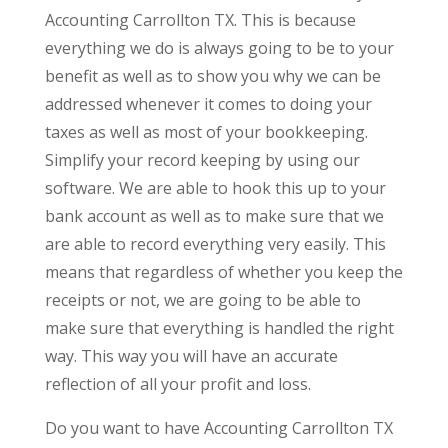
Accounting Carrollton TX. This is because
everything we do is always going to be to your
benefit as well as to show you why we can be
addressed whenever it comes to doing your
taxes as well as most of your bookkeeping.
Simplify your record keeping by using our
software. We are able to hook this up to your
bank account as well as to make sure that we
are able to record everything very easily. This
means that regardless of whether you keep the
receipts or not, we are going to be able to
make sure that everything is handled the right
way. This way you will have an accurate
reflection of all your profit and loss.
Do you want to have Accounting Carrollton TX