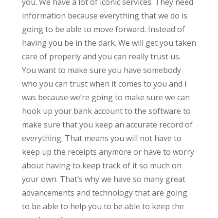
you. We have a lot of iconic services. They need
information because everything that we do is
going to be able to move forward. Instead of
having you be in the dark. We will get you taken
care of properly and you can really trust us.
You want to make sure you have somebody
who you can trust when it comes to you and I
was because we’re going to make sure we can
hook up your bank account to the software to
make sure that you keep an accurate record of
everything. That means you will not have to
keep up the receipts anymore or have to worry
about having to keep track of it so much on
your own. That’s why we have so many great
advancements and technology that are going
to be able to help you to be able to keep the