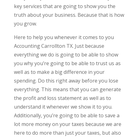
key services that are going to show you the
truth about your business. Because that is how
you grow.
Here to help you whenever it comes to you
Accounting Carrollton TX. Just because
everything we do is going to be able to show
you why you’re going to be able to trust us as
well as to make a big difference in your
spending. Do this right away before you lose
everything. This means that you can generate
the profit and loss statement as well as to
understand it whenever we show it to you.
Additionally, you’re going to be able to save a
lot more money on your taxes because we are
here to do more than just your taxes, but also