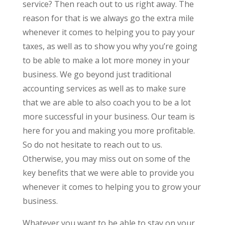
service? Then reach out to us right away. The
reason for that is we always go the extra mile
whenever it comes to helping you to pay your
taxes, as well as to show you why you’re going
to be able to make a lot more money in your
business. We go beyond just traditional
accounting services as well as to make sure
that we are able to also coach you to be a lot
more successful in your business. Our team is
here for you and making you more profitable.
So do not hesitate to reach out to us.
Otherwise, you may miss out on some of the
key benefits that we were able to provide you
whenever it comes to helping you to grow your
business.
Whatever you want to be able to stay on your