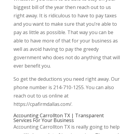
biggest bill of the year then reach out to us
right away. It is ridiculous to have to pay taxes
and you want to make sure that you’re able to
pay as little as possible. That way you can be
able to have more of that for your business as
well as avoid having to pay the greedy
government who does not do anything that will
ever benefit you.
So get the deductions you need right away. Our
phone number is 214-710-1255. You can also
reach out to us online at
https://cpafirmdallas.com/.
Accounting Carrollton TX | Transparent
Services For Your Business
Accounting Carrollton TX is really going to help