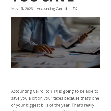
May 15, 2023
|
Accounting Carrollton TX
Accounting Carrollton TX is going to be able to
save you a lot on your taxes because that’s one
of your biggest bills of the year. That’s really