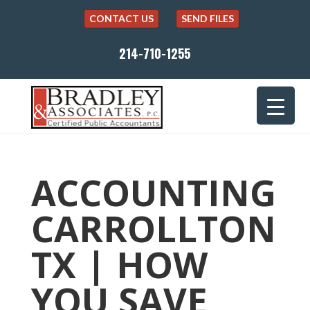
CONTACT US
SEND FILES
214-710-1255
ACCOUNTING
CARROLLTON
TX | HOW
YOU SAVE