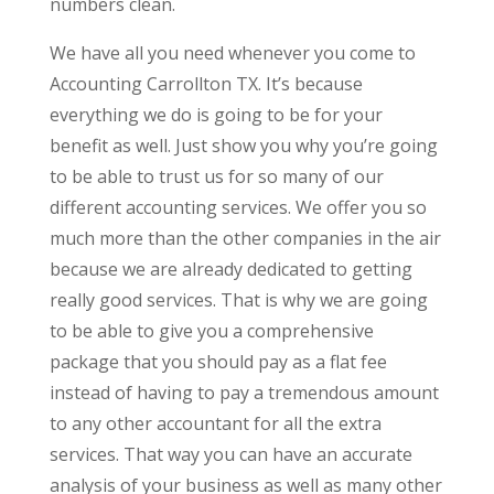
numbers clean.
We have all you need whenever you come to
Accounting Carrollton TX. It’s because
everything we do is going to be for your
benefit as well. Just show you why you’re going
to be able to trust us for so many of our
different accounting services. We offer you so
much more than the other companies in the air
because we are already dedicated to getting
really good services. That is why we are going
to be able to give you a comprehensive
package that you should pay as a flat fee
instead of having to pay a tremendous amount
to any other accountant for all the extra
services. That way you can have an accurate
analysis of your business as well as many other