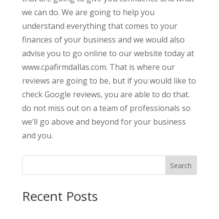
we can do. We are going to help you
understand everything that comes to your
finances of your business and we would also
advise you to go online to our website today at
www.cpafirmdallas.com. That is where our
reviews are going to be, but if you would like to
check Google reviews, you are able to do that.
do not miss out on a team of professionals so
we’ll go above and beyond for your business
and you.
Search
Recent Posts