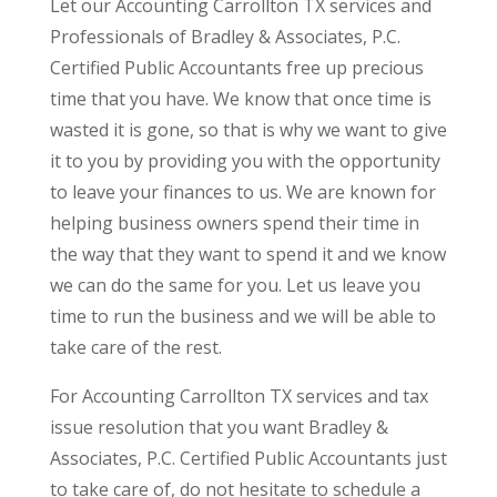
Let our Accounting Carrollton TX services and
Professionals of Bradley & Associates, P.C.
Certified Public Accountants free up precious
time that you have. We know that once time is
wasted it is gone, so that is why we want to give
it to you by providing you with the opportunity
to leave your finances to us. We are known for
helping business owners spend their time in
the way that they want to spend it and we know
we can do the same for you. Let us leave you
time to run the business and we will be able to
take care of the rest.
For Accounting Carrollton TX services and tax
issue resolution that you want Bradley &
Associates, P.C. Certified Public Accountants just
to take care of, do not hesitate to schedule a