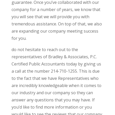
guarantee. Once you’ve collaborated with our
company for a number of years, we know that
you will see that we will provide you with
tremendous assistance. On top of that, we also
are expanding our company meeting success
for you.
do not hesitate to reach out to the
representatives of Bradley & Associates, P.C.
Certified Public Accountants today by giving us
a call at the number 214-710-1255. This is due
to the fact that we have Representatives who
are incredibly knowledgeable when it comes to
our industry and our company so they can
answer any questions that you may have. If
you’d like to find more information or you
would like to see the reviews that our company