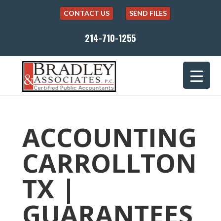
CONTACT US
SEND FILES
214-710-1255
ACCOUNTING
CARROLLTON
TX |
GUARANTEES