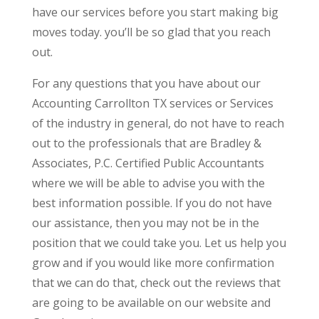
have our services before you start making big
moves today. you’ll be so glad that you reach
out.
For any questions that you have about our
Accounting Carrollton TX services or Services
of the industry in general, do not have to reach
out to the professionals that are Bradley &
Associates, P.C. Certified Public Accountants
where we will be able to advise you with the
best information possible. If you do not have
our assistance, then you may not be in the
position that we could take you. Let us help you
grow and if you would like more confirmation
that we can do that, check out the reviews that
are going to be available on our website and