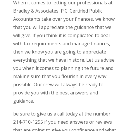
When it comes to letting our professionals at
Bradley & Associates, P.C. Certified Public
Accountants take over your finances, we know
that you will appreciate the guidance that we
will give. If you think it is complicated to deal
with tax requirements and manage finances,
then we know you are going to appreciate
everything that we have in store. Let us advise
you when it comes to planning the future and
making sure that you flourish in every way
possible. Our crew will always be ready to
provide you with the best answers and
guidance.
be sure to give us a call today at the number
214-710-1255 if you need answers or reviews
that are going to give you confidence and what