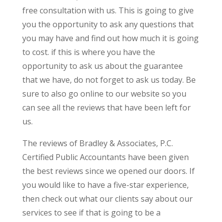
free consultation with us. This is going to give
you the opportunity to ask any questions that
you may have and find out how much it is going
to cost. if this is where you have the
opportunity to ask us about the guarantee
that we have, do not forget to ask us today. Be
sure to also go online to our website so you
can see all the reviews that have been left for
us.
The reviews of Bradley & Associates, P.C.
Certified Public Accountants have been given
the best reviews since we opened our doors. If
you would like to have a five-star experience,
then check out what our clients say about our
services to see if that is going to be a