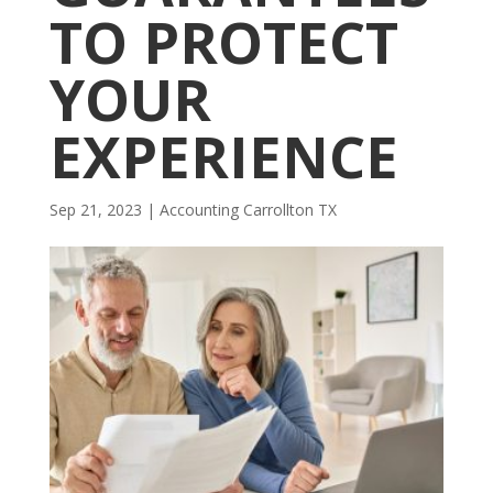
TO PROTECT
YOUR
EXPERIENCE
Sep 21, 2023
|
Accounting Carrollton TX