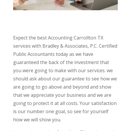
Expect the best Accounting Carrollton TX
services with Bradley & Associates, P.C. Certified
Public Accountants today as we have
guaranteed the back of the investment that
you were going to make with our services. we
should ask about our guarantee to see how we
are going to go above and beyond and show
that we appreciate your business and we are
going to protect it at all costs. Your satisfaction
is our number one goal, so see for yourself
how we will show you.