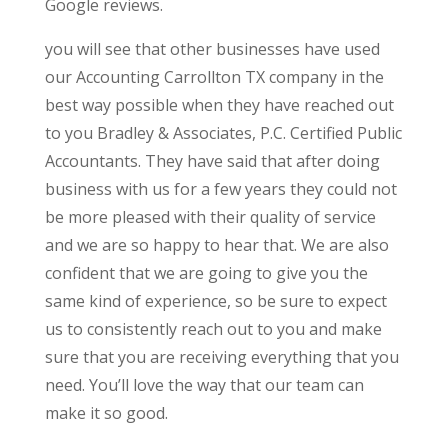
Google reviews.
you will see that other businesses have used
our Accounting Carrollton TX company in the
best way possible when they have reached out
to you Bradley & Associates, P.C. Certified Public
Accountants. They have said that after doing
business with us for a few years they could not
be more pleased with their quality of service
and we are so happy to hear that. We are also
confident that we are going to give you the
same kind of experience, so be sure to expect
us to consistently reach out to you and make
sure that you are receiving everything that you
need. You’ll love the way that our team can
make it so good.