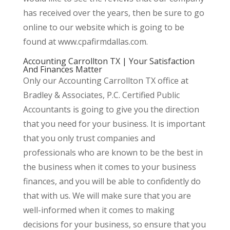
has received over the years, then be sure to go
online to our website which is going to be
found at www.cpafirmdallas.com.
Accounting Carrollton TX | Your Satisfaction
And Finances Matter
Only our Accounting Carrollton TX office at
Bradley & Associates, P.C. Certified Public
Accountants is going to give you the direction
that you need for your business. It is important
that you only trust companies and
professionals who are known to be the best in
the business when it comes to your business
finances, and you will be able to confidently do
that with us. We will make sure that you are
well-informed when it comes to making
decisions for your business, so ensure that you